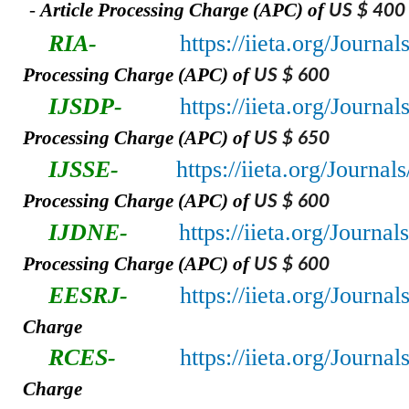
-
A
rticle Processing Charge (APC) of
US $ 400
RIA-
https://iieta.org/Journa
Processing Charge (APC) of
US $ 600
IJSDP-
https://iieta.org/Journa
Processing Charge (APC) of
US $ 650
IJSSE-
https://iieta.org/Journal
Processing Charge (APC) of
US $ 600
IJDNE-
https://iieta.org/Journa
Processing Charge (APC) of
US $ 600
EESRJ-
https://iieta.org/Journa
Charge
RCES-
https://iieta.org/Journa
Charge