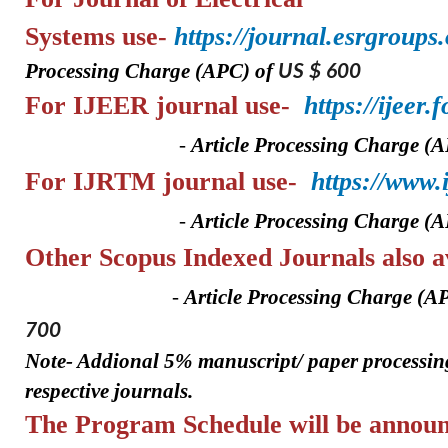
Systems
use-
https://journal.esrgroups
Processing Charge (APC) of
US $ 600
For IJEER
journal use-
https://ijeer
-
A
rticle Processing Charge (
For IJRTM
journal use-
https://www
-
A
rticle Processing Charge (
Other Scopus Indexed Journa
-
A
rticle Processing Charge (A
700
Note- Addional 5%
manuscript/ paper
processin
respective journals.
The Program Schedule will be announ