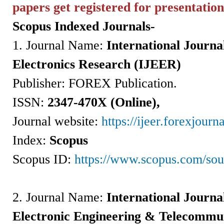
papers get registered for
presentation
Scopus Indexed Journals-
1. Journal Name:
International Journal
Electronics Research (IJEER)
Publisher: FOREX Publication.
ISSN
:
2347-470X (Online),
Journal website:
https://ijeer.forexjourna
Index:
Scopus
Scopus ID:
https://www.scopus.com/so
2.
Journal Name:
International Journal
Electronic Engineering & Telecommu