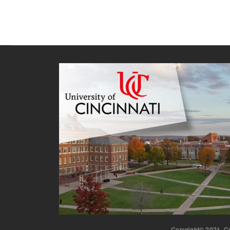
Copyright© 2021, Co