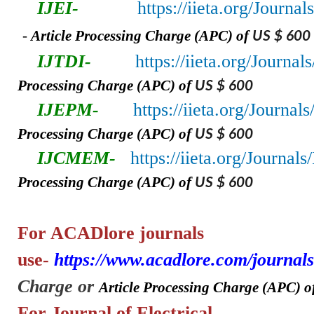
IJEI-
https://iieta.org/Journal
-
A
rticle Processing Charge (APC) of
US $ 600
IJTDI-
https://iieta.org/Journal
Processing Charge (APC) of
US $ 600
IJEPM-
https://iieta.org/Journa
Processing Charge (APC) of
US $ 600
IJCMEM-
https://iieta.org/Journa
Processing Charge (APC) of
US $ 600
For ACADlore
journals
use-
https://www.acadlore.com/journals
Charge or
A
rticle Processing Charge (APC) o
For Journal of Electrical