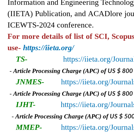
Information and Engineering Technolog
(IIETA)
Publication,
and
ACADlore jou
ICEWTS-2024 conference.
For more details of list of SCI, Scopu
use-
https://iieta.org/
TS-
https://iieta.org/Journ
-
A
rticle Processing Charge (APC) of
US $ 800
JNMES-
https://iieta.org/Jour
-
A
rticle Processing Charge (APC) of
US $ 800
IJHT-
https://iieta.org/Journa
-
A
rticle Processing Charge (APC) of
US $ 50
MMEP-
https://iieta.org/Jour