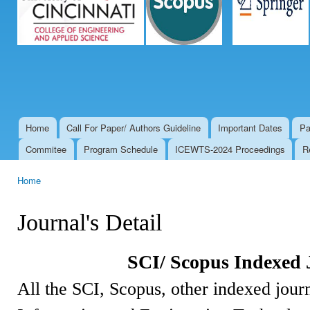
Home
Call For Paper/ Authors Guideline
Important Dates
Pa
Main menu
Commitee
Program Schedule
ICEWTS-2024 Proceedings
R
Home
You are here
Journal's Detail
SCI/ Scopus Indexed 
All the SCI, Scopus, other indexed journ