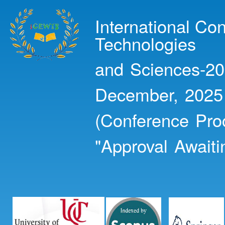
Ski
mai
International Co
con
Technologies
and Sciences-20
December, 2025
(Conference Pro
"Approval Awaiti