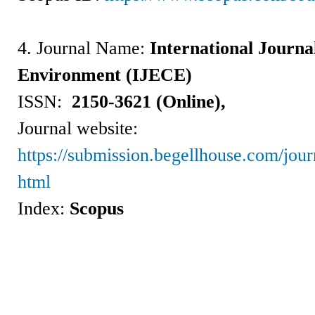
4. Journal Name:
International Journa
Environment (IJECE)
ISSN:
2150-3621 (Online),
Journal website:
https://submission.begellhouse.com/jo
html
Index:
Scopus