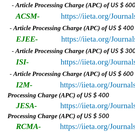
-
A
rticle Processing Charge (APC) of
US $ 60
ACSM-
https://iieta.org/Jour
-
A
rticle Processing Charge (APC) of
US $ 400
EJEE-
https://iieta.org/Journ
-
A
rticle Processing Charge (APC) of
US $ 30
ISI-
https://iieta.org/Journal
-
A
rticle Processing Charge (APC) of
US $ 600
I2M-
https://iieta.org/Journa
Processing Charge (APC) of
US $ 400
JESA-
https://iieta.org/Journa
Processing Charge (APC) of
US $ 500
RCMA-
https://iieta.org/Journ