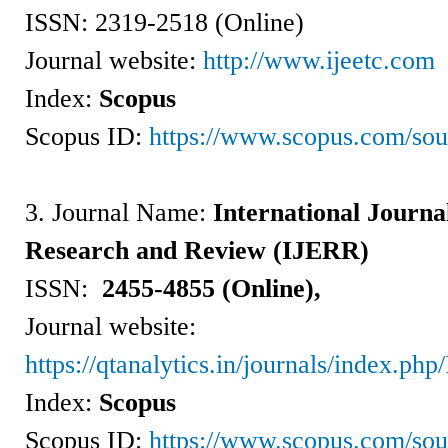
ISSN:
2319-2518 (Online)
Journal website:
http://www.ijeetc.com
Index:
Scopus
Scopus ID:
https://www.scopus.com/so
3. Journal Name:
International Journa
Research and Review (IJERR)
ISSN:
2455-4855 (Online),
Journal website:
https://qtanalytics.in/journals/index.ph
Index:
Scopus
Scopus ID:
https://www.scopus.com/so