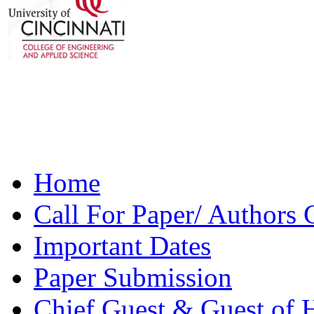
Home
Main menu
Call For Paper/ Authors 
Important Dates
Paper Submission
Chief Guest & Guest of 