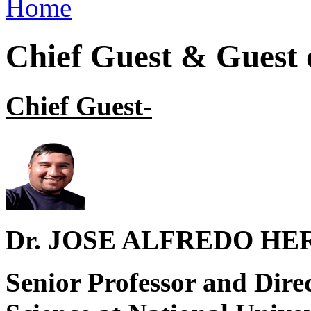
Home
You are here
Chief Guest & Guest
Chief Guest
-
Dr. JOSE ALFREDO H
Senior Professor and Dire