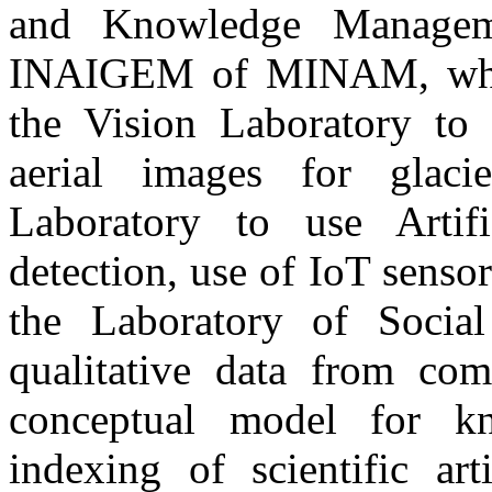
and Knowledge Manageme
INAIGEM of MINAM, where
the Vision Laboratory to 
aerial images for glaci
Laboratory to use Artifi
detection, use of IoT senso
the Laboratory of Social
qualitative data from com
conceptual model for k
indexing of scientific art