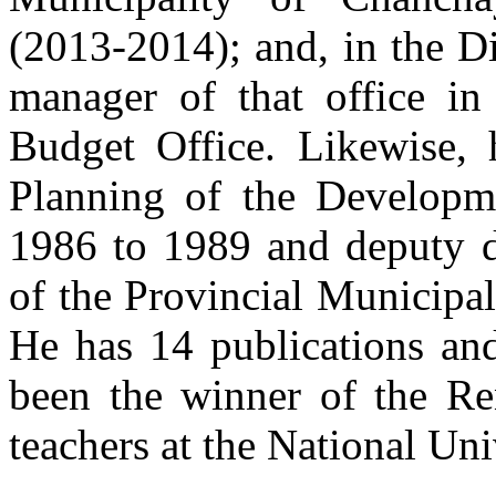
(2013-2014); and, in the Di
manager of that office i
Budget Office. Likewise,
Planning of the Developm
1986 to 1989 and deputy di
of the Provincial Municipa
He has 14 publications an
been the winner of the Re
teachers at the National Uni