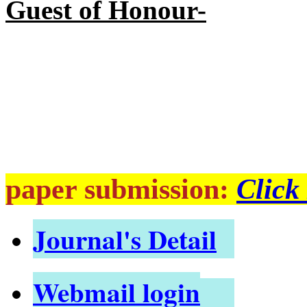
Guest of Honour-
paper submission:
Click
Journal's Detail
Webmail login