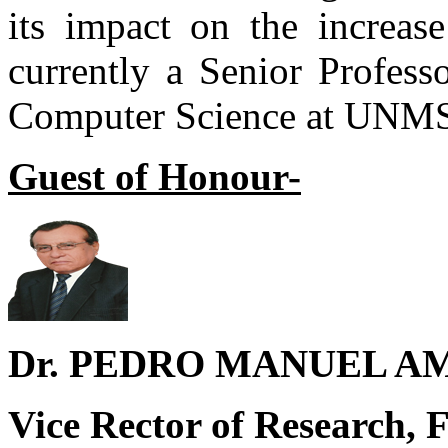
its impact on the increase
currently a Senior Profess
Computer Science at UNM
Guest of Honour-
Dr. PEDRO MANUEL A
Vice Rector of Research, F