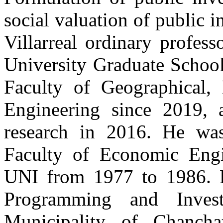
social valuation of public 
Villarreal ordinary profess
University Graduate School
Faculty of Geographical,
Engineering since 2019, 
research in 2016. He was
Faculty of Economic Engi
UNI from 1977 to 1986. H
Programming and Invest
Municipality of Chanch