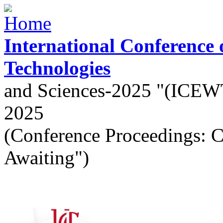
Skip to main content
International Conference
Technologies
and Sciences-2025 "(ICEW
2025
(Conference Proceedings: 
Awaiting")