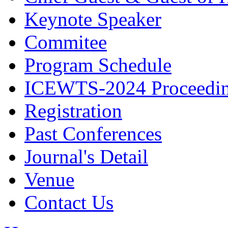
Keynote Speaker
Commitee
Program Schedule
ICEWTS-2024 Proceedi
Registration
Past Conferences
Journal's Detail
Venue
Contact Us