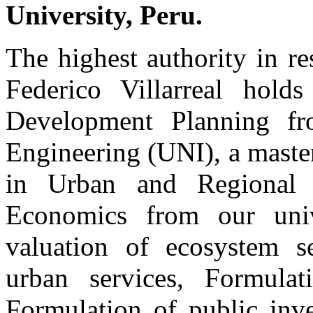
University, Peru.
The highest authority in re
Federico Villarreal hold
Development Planning fr
Engineering (UNI), a master
in Urban and Regional 
Economics from our unive
valuation of ecosystem s
urban services, Formulat
Formulation of public inv