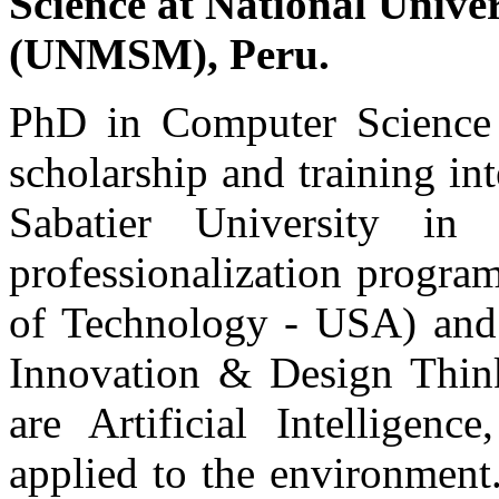
Science at National Univ
(UNMSM), Peru.
PhD in Computer Scien
scholarship and training i
Sabatier University i
professionalization progra
of Technology - USA) and 
Innovation & Design Thinki
are Artificial Intelligen
applied to the environment