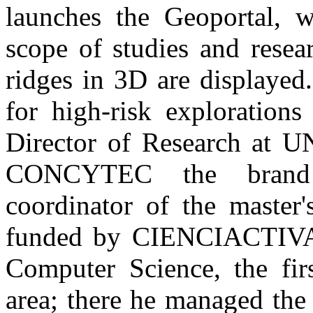
launches the Geoportal, w
scope of studies and resea
ridges in 3D are displayed.
for high-risk explorations
Director of Research at U
CONCYTEC the brand 
coordinator of the master
funded by CIENCIACTIVA a
Computer Science, the fir
area; there he managed th