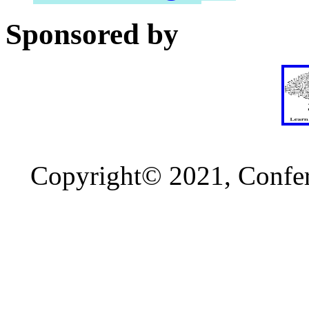
Sponsored by
Copyright© 2021, Confere